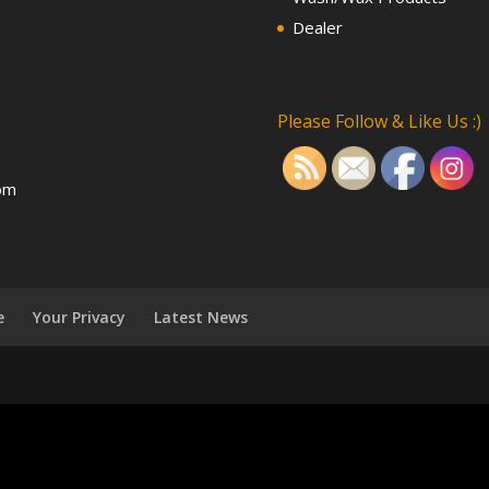
Dealer
Please Follow & Like Us :)
om
e
Your Privacy
Latest News