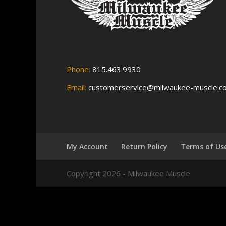
Phone:
815.463.9930
Email:
customerservice@milwaukee-muscle.c
My Account
Return Policy
Terms of Us
Copyright 2026 - Milwaukee Muscle