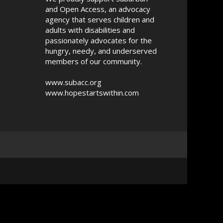
and Open Access, an advocacy
agency that serves children and
adults with disabilities and
passionately advocates for the
hungry, needy, and underserved
members of our community.
www.subacc.org
www.hopestartswithin.com