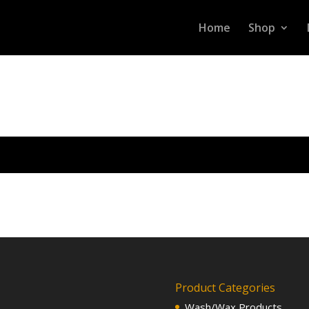
Home
Shop
Product Categories
Wash/Wax Products