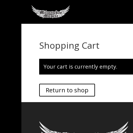
Shopping Cart
Your cart is currently empty.
Return to shop