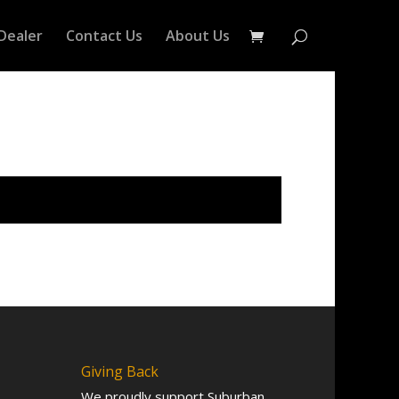
Dealer
Contact Us
About Us
Giving Back
We proudly support Suburban