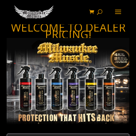
WELCOME TO DEALER
PRICING!