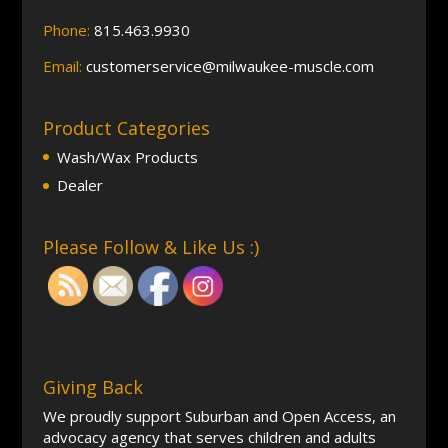
Phone:
815.463.9930
Email:
customerservice@milwaukee-muscle.com
Product Categories
Wash/Wax Products
Dealer
Please Follow & Like Us :)
Giving Back
We proudly support Suburban and Open Access, an
advocacy agency that serves children and adults