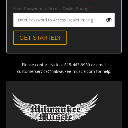
Enter Password to Access Dealer Pricing
*
GET STARTED!
Please contact Nick at 815-463-9930 or email
customerservice@milwaukee-muscle.com
for help.