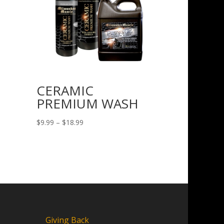
CERAMIC
PREMIUM WASH
Price
$
9.99
–
$
18.99
range:
$9.99
through
$18.99
Giving Back