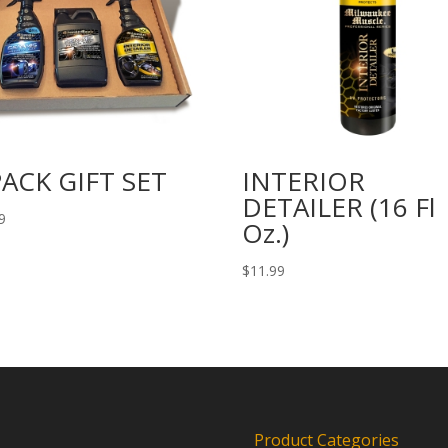
PACK GIFT SET
INTERIOR
DETAILER (16 Fl
9
Oz.)
$
11.99
Product Categories