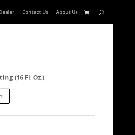
Dealer
Contact Us
About Us
ing (16 Fl. Oz.)
rt