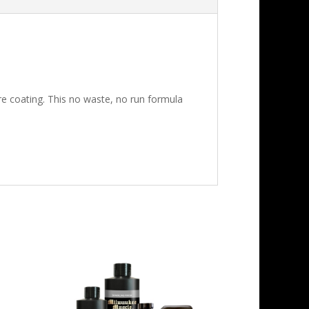
e coating. This no waste, no run formula