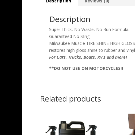
Description
Reviews (0)
Description
Super Thick, No Waste, No Run Formula.
Guaranteed No Sling
Milwaukee Muscle TIRE SHINE HIGH GLOSS TIR
restores high gloss shine to rubber and viny
For Cars, Trucks, Boats, RV’s and more!
**DO NOT USE ON MOTORCYCLES!!
Related products