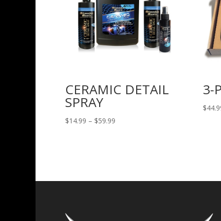
CERAMIC DETAIL
3-
SPRAY
$
44.9
Price
$
14.99
–
$
59.99
range:
$14.99
through
$59.99