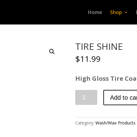
Home
Shop
TIRE SHINE
$
11.99
High Gloss Tire Coat
TIRE
Add to ca
SHINE
quantity
Category:
Wash/Wax Products