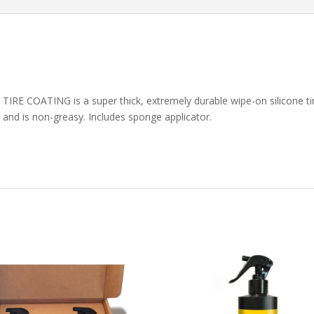
E COATING is a super thick, extremely durable wipe-on silicone tir
l and is non-greasy. Includes sponge applicator.